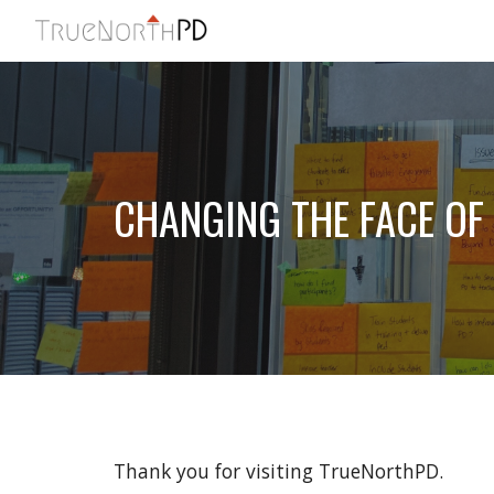
Sk
CHANGING THE FACE OF
Thank you for visiting TrueNorthPD. 