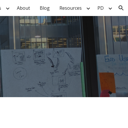
s
About
Blog
Resources
PD
ion