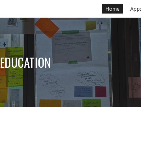
Home
App
ip to main content
Skip to navigat
 EDUCATION