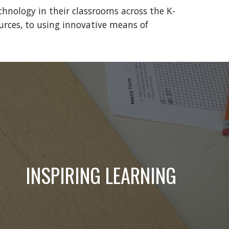
hnology in their classrooms across the K-
rces, to using innovative means of 
INSPIRING LEARNING