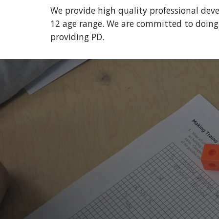
We provide high quality professional dev
12 age range. We are committed to doing t
providing PD.