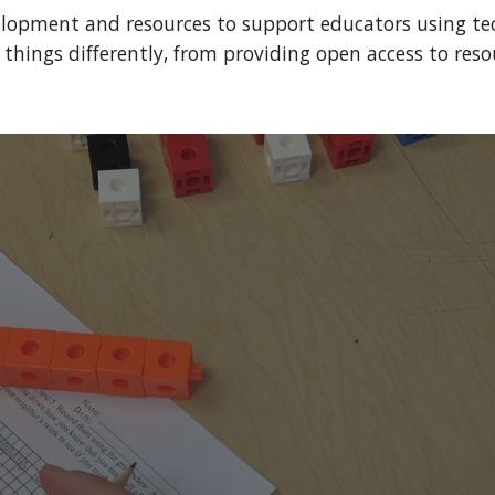
elopment and resources to support educators using tec
hings differently, from providing open access to resou