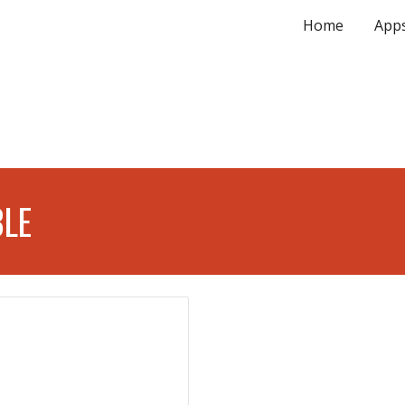
Home
App
ip to main content
Skip to navigat
BLE