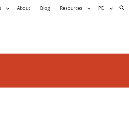
s
About
Blog
Resources
PD
ion