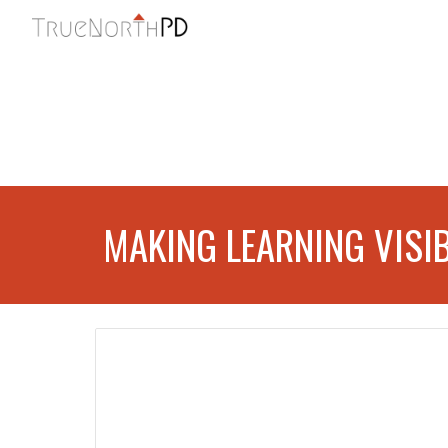
Sk
MAKING LEARNING VISI