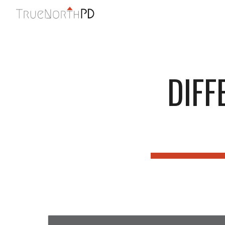
Sk
DIFF