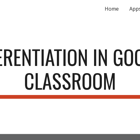
Home
App
ip to main content
Skip to navigat
ERENTIATION IN GOO
CLASSROOM