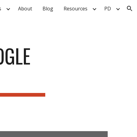
s
About
Blog
Resources
PD
ion
GLE 