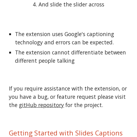
4. And slide the slider across
The extension uses Google's captioning 
technology and errors can be expected. 
The extension cannot differentiate between 
different people talking
If you require assistance with the extension, or 
you have a bug, or feature request please visit 
the 
gitHub repository
 for the project.
Getting Started with Slides Captions