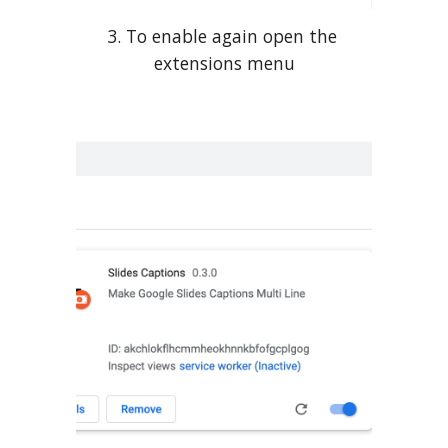
3. To enable again open the 
extensions menu