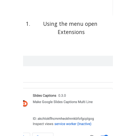
Using the menu open 
Extensions