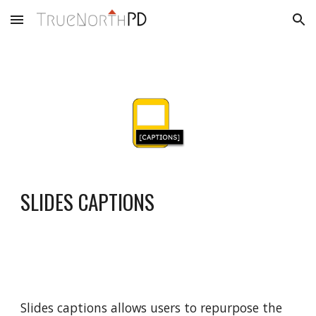
Skip to main content
Skip to navigation
SLIDES CAPTIONS
Slides captions allows users to repurpose the 