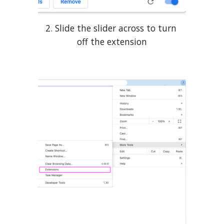
2. Slide the slider across to turn 
off the extension