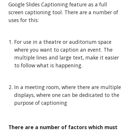
Google Slides Captioning feature as a full 
screen captioning tool. There are a number of 
uses for this:
For use in a theatre or auditorium space 
where you want to caption an event. The 
multiple lines and large text, make it easier 
to follow what is happening. 
In a meeting room, where there are multiple 
displays, where one can be dedicated to the 
purpose of captioning
There are a number of factors which must 