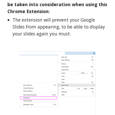
be taken into consideration when using this 
Chrome Extension:
The extension will prevent your Google 
Slides from appearing, to be able to display 
your slides again you must: