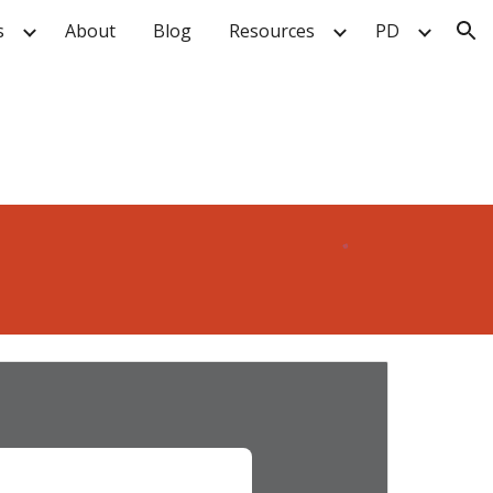
s
About
Blog
Resources
PD
ion