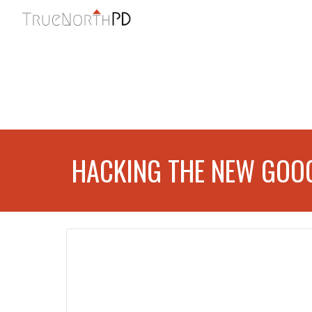
Sk
HACKING THE NEW GOOG