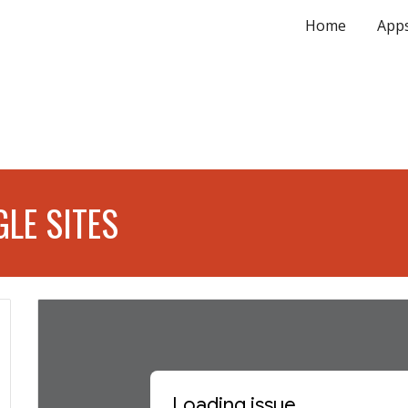
Home
App
ip to main content
Skip to navigat
LE SITES