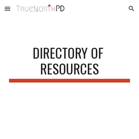
Skip to main content
Skip to navigation
DIRECTORY OF 
RESOURCES