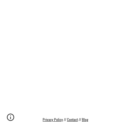
Privacy Policy
 // 
Contact
 // 
Blog