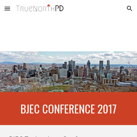
Skip to main content
Skip to navigation
BJEC CONFERENCE 2017