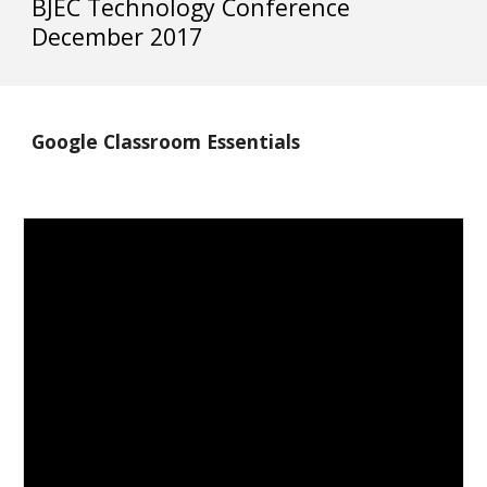
BJEC Technology Conference 
December 2017
Google Classroom Essentials