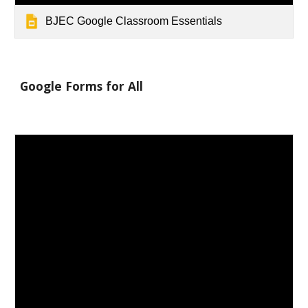
BJEC Google Classroom Essentials
Google Forms for All