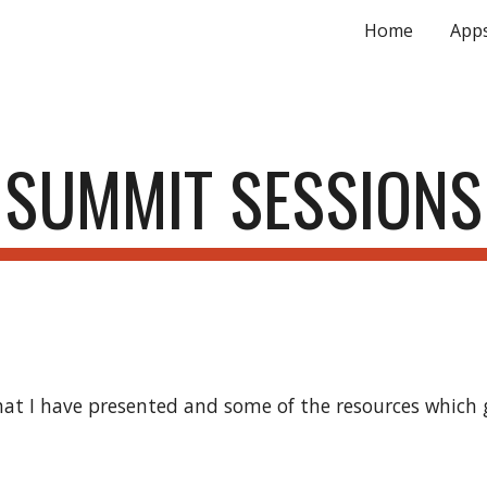
Home
App
ip to main content
Skip to navigat
SUMMIT SESSIONS
at I have presented and some of the resources which g