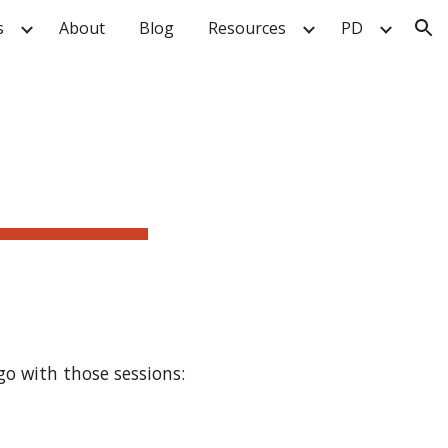
s
About
Blog
Resources
PD
ion
o with those sessions: