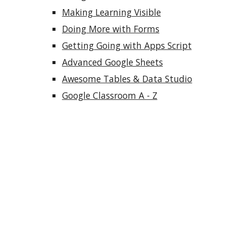
Making Learning Visible
Doing More with Forms
Getting Going with Apps Script
Advanced Google Sheets
Awesome Tables & Data Studio
Google Classroom A - Z