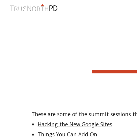
Sk
These are some of the summit sessions th
Hacking the New Google Sites
Things You Can Add On