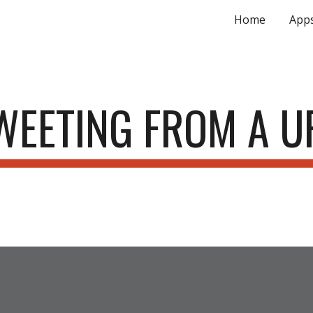
Home
App
ip to main content
Skip to navigat
WEETING FROM A U