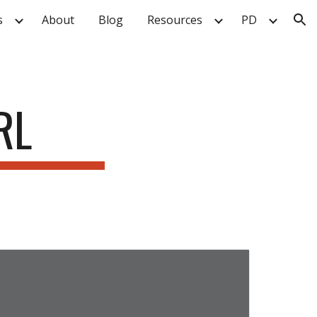
s
About
Blog
Resources
PD
ion
RL