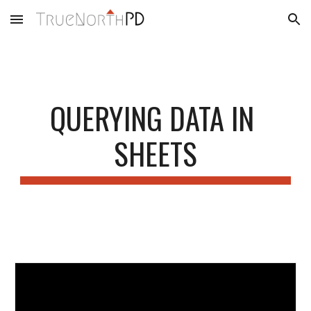
Skip to main content
Skip to navigation
QUERYING DATA IN 
SHEETS