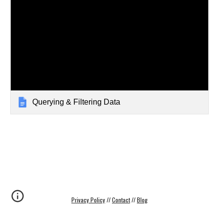
Querying & Filtering Data
Privacy Policy
 // 
Contact
 // 
Blog