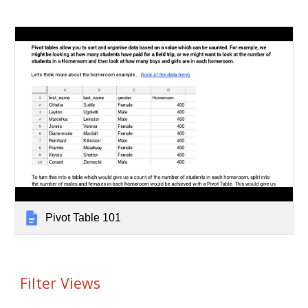
Pivot Table 101
Filter Views