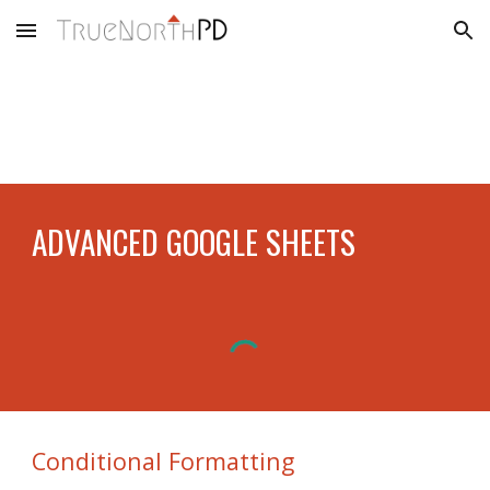
Skip to main content
Skip to navigation
ADVANCED GOOGLE SHEETS
Conditional Formatting