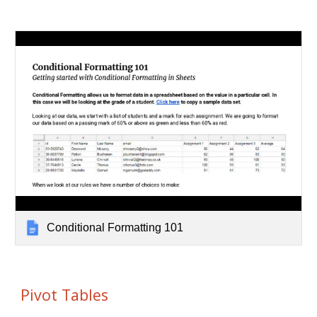
Conditional Formatting 101
Pivot Tables